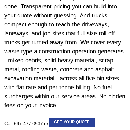
done. Transparent pricing you can build into
your quote without guessing. And trucks
compact enough to reach the driveways,
laneways, and job sites that full-size roll-off
trucks get turned away from. We cover every
waste type a construction operation generates
- mixed debris, solid heavy material, scrap
metal, roofing waste, concrete and asphalt,
excavation material - across all five bin sizes
with flat rate and per-tonne billing. No fuel
surcharges within our service areas. No hidden
fees on your invoice.
GET YOUR QUOTE
Call 647-477-0537 or