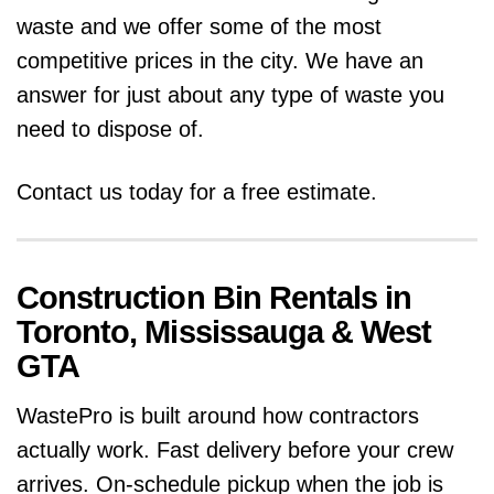
waste and we offer some of the most
competitive prices in the city. We have an
answer for just about any type of waste you
need to dispose of.
Contact us today for a free estimate.
Construction Bin Rentals in
Toronto, Mississauga & West
GTA
WastePro is built around how contractors
actually work. Fast delivery before your crew
arrives. On-schedule pickup when the job is