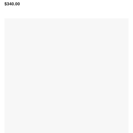
$
340.00