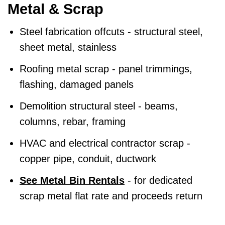
Metal & Scrap
Steel fabrication offcuts - structural steel,
sheet metal, stainless
Roofing metal scrap - panel trimmings,
flashing, damaged panels
Demolition structural steel - beams,
columns, rebar, framing
HVAC and electrical contractor scrap -
copper pipe, conduit, ductwork
See Metal Bin Rentals
- for dedicated
scrap metal flat rate and proceeds return