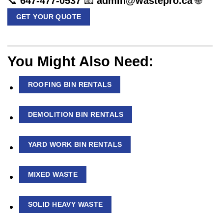
📞
647-477-0537
📧
admin@wastepro.ca
🌐
GET YOUR QUOTE
You Might Also Need:
ROOFING BIN RENTALS
DEMOLITION BIN RENTALS
YARD WORK BIN RENTALS
MIXED WASTE
SOLID HEAVY WASTE