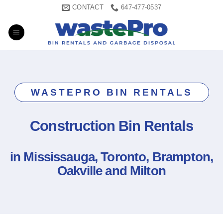
Skip
CONTACT
647-477-0537
to
content
WASTEPRO BIN RENTALS
Construction Bin Rentals
in Mississauga, Toronto, Brampton,
Oakville and Milton