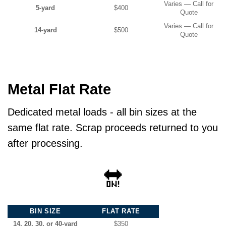
Varies — Call for
5-yard
$400
Quote
Varies — Call for
14-yard
$500
Quote
Metal Flat Rate
Dedicated metal loads - all bin sizes at the
same flat rate. Scrap proceeds returned to you
after processing.
🔛
BIN SIZE
FLAT RATE
14, 20, 30, or 40-yard
$350