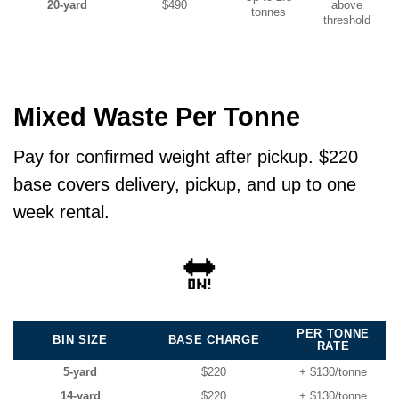
20-yard
$490
above
tonnes
threshold
Mixed Waste Per Tonne
Pay for confirmed weight after pickup. $220
base covers delivery, pickup, and up to one
week rental.
🔛
PER TONNE
BIN SIZE
BASE CHARGE
RATE
5-yard
$220
+ $130/tonne
14-yard
$220
+ $130/tonne