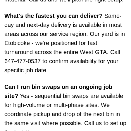
What's the fastest you can deliver?
Same-
day and next-day delivery is available in most
areas across our service region. Our yard is in
Etobicoke - we're positioned for fast
turnaround across the entire West GTA. Call
647-477-0537 to confirm availability for your
specific job date.
Can I run bin swaps on an ongoing job
site?
Yes - sequential bin swaps are available
for high-volume or multi-phase sites. We
coordinate pickup and drop of the next bin in
the same visit where possible. Call us to set up