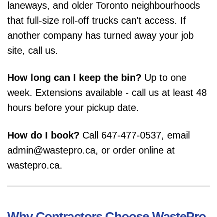
laneways, and older Toronto neighbourhoods
that full-size roll-off trucks can't access. If
another company has turned away your job
site, call us.
How long can I keep the bin?
Up to one
week. Extensions available - call us at least 48
hours before your pickup date.
How do I book?
Call 647-477-0537, email
admin@wastepro.ca, or order online at
wastepro.ca.
Why Contractors Choose WastePro