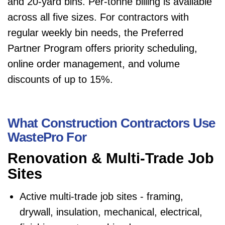
and 20-yard bins. Per-tonne billing is available
across all five sizes. For contractors with
regular weekly bin needs, the Preferred
Partner Program offers priority scheduling,
online order management, and volume
discounts of up to 15%.
What Construction Contractors Use
WastePro For
Renovation & Multi-Trade Job
Sites
Active multi-trade job sites - framing,
drywall, insulation, mechanical, electrical,