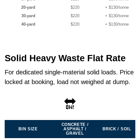
20-yard
$220
+ $130/tonne
30-yard
$220
+ $130/tonne
40-yard
$220
+ $130/tonne
Solid Heavy Waste Flat Rate
For dedicated single-material solid loads. Price
locked at booking, load not weighed at dump.
🔛
CONCRETE /
BIN SIZE
ASPHALT /
BRICK / SOIL
GRAVEL