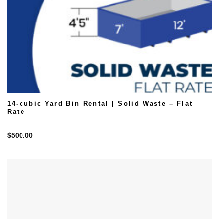
14-cubic Yard Bin Rental | Solid Waste – Flat
Rate
$
500.00