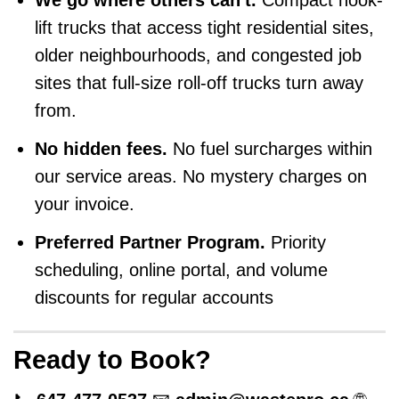
We go where others can't.
Compact hook-
lift trucks that access tight residential sites,
older neighbourhoods, and congested job
sites that full-size roll-off trucks turn away
from.
No hidden fees.
No fuel surcharges within
our service areas. No mystery charges on
your invoice.
Preferred Partner Program.
Priority
scheduling, online portal, and volume
discounts for regular accounts
Ready to Book?