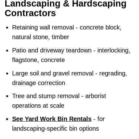
Landscaping & Hardscaping
Contractors
Retaining wall removal - concrete block,
natural stone, timber
Patio and driveway teardown - interlocking,
flagstone, concrete
Large soil and gravel removal - regrading,
drainage correction
Tree and stump removal - arborist
operations at scale
See Yard Work Bin Rentals
- for
landscaping-specific bin options