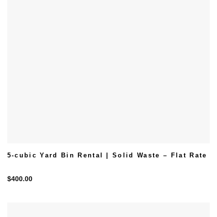
5-cubic Yard Bin Rental | Solid Waste – Flat Rate
$
400.00