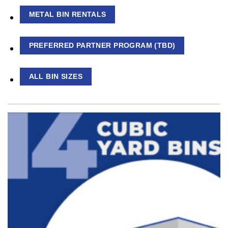
METAL BIN RENTALS
PREFERRED PARTNER PROGRAM (TBD)
ALL BIN SIZES