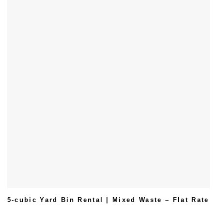
5-cubic Yard Bin Rental | Mixed Waste – Flat Rate