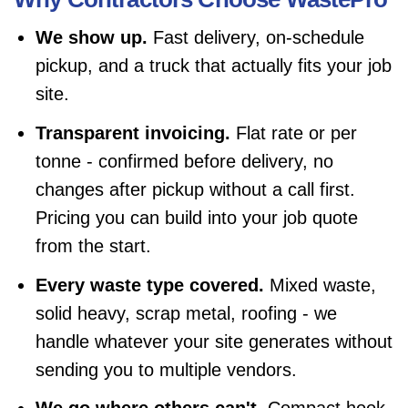
We show up.
Fast delivery, on-schedule
pickup, and a truck that actually fits your job
site.
Transparent invoicing.
Flat rate or per
tonne - confirmed before delivery, no
changes after pickup without a call first.
Pricing you can build into your job quote
from the start.
Every waste type covered.
Mixed waste,
solid heavy, scrap metal, roofing - we
handle whatever your site generates without
sending you to multiple vendors.