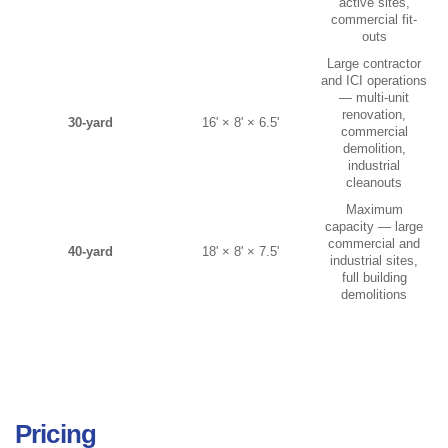
active sites,
commercial fit-
outs
Large contractor
and ICI operations
— multi-unit
renovation,
30-yard
16' × 8' × 6.5'
commercial
demolition,
industrial
cleanouts
Maximum
capacity — large
commercial and
40-yard
18' × 8' × 7.5'
industrial sites,
full building
demolitions
Pricing