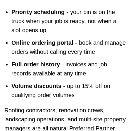
Priority scheduling
- your bin is on the
truck when your job is ready, not when a
slot opens up
Online ordering portal
- book and manage
orders without calling every time
Full order history
- invoices and job
records available at any time
Volume discounts
- up to 15% off on
qualifying order volumes
Roofing contractors, renovation crews,
landscaping operations, and multi-site property
managers are all natural Preferred Partner