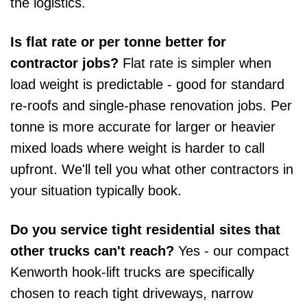
the logistics.
Is flat rate or per tonne better for
contractor jobs?
Flat rate is simpler when
load weight is predictable - good for standard
re-roofs and single-phase renovation jobs. Per
tonne is more accurate for larger or heavier
mixed loads where weight is harder to call
upfront. We'll tell you what other contractors in
your situation typically book.
Do you service tight residential sites that
other trucks can't reach?
Yes - our compact
Kenworth hook-lift trucks are specifically
chosen to reach tight driveways, narrow