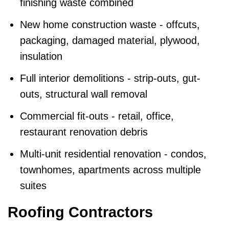
finishing waste combined
New home construction waste - offcuts,
packaging, damaged material, plywood,
insulation
Full interior demolitions - strip-outs, gut-
outs, structural wall removal
Commercial fit-outs - retail, office,
restaurant renovation debris
Multi-unit residential renovation - condos,
townhomes, apartments across multiple
suites
Roofing Contractors