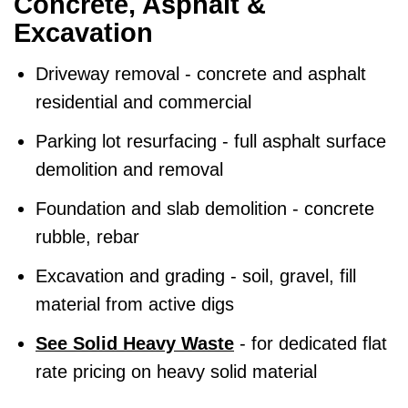
Concrete, Asphalt &
Excavation
Driveway removal - concrete and asphalt
residential and commercial
Parking lot resurfacing - full asphalt surface
demolition and removal
Foundation and slab demolition - concrete
rubble, rebar
Excavation and grading - soil, gravel, fill
material from active digs
See Solid Heavy Waste
- for dedicated flat
rate pricing on heavy solid material