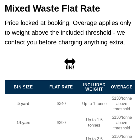
Mixed Waste Flat Rate
Price locked at booking. Overage applies only
to weight above the included threshold - we
contact you before charging anything extra.
🔛
INCLUDED
BIN SIZE
FLAT RATE
OVERAGE
WEIGHT
$130/tonne
5-yard
$340
Up to 1 tonne
above
threshold
$130/tonne
Up to 1.5
14-yard
$390
above
tonnes
threshold
$130/tonne
Up to 2.5