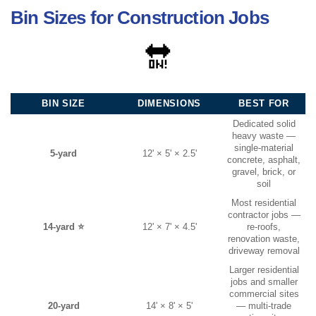
Bin Sizes for Construction Jobs
🔛
BIN SIZE
DIMENSIONS
BEST FOR
Dedicated solid
heavy waste —
single-material
5-yard
12' × 5' × 2.5'
concrete, asphalt,
gravel, brick, or
soil
Most residential
contractor jobs —
14-yard ⭐
12' × 7' × 4.5'
re-roofs,
renovation waste,
driveway removal
Larger residential
jobs and smaller
commercial sites
20-yard
14' × 8' × 5'
— multi-trade