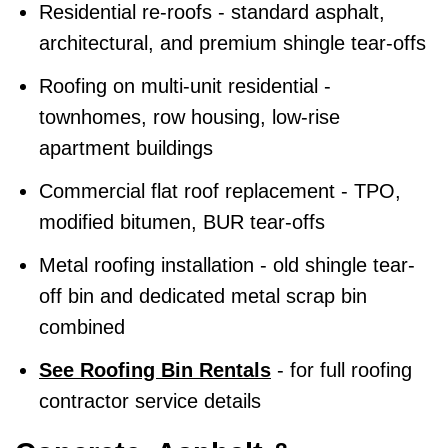
Residential re-roofs - standard asphalt,
architectural, and premium shingle tear-offs
Roofing on multi-unit residential -
townhomes, row housing, low-rise
apartment buildings
Commercial flat roof replacement - TPO,
modified bitumen, BUR tear-offs
Metal roofing installation - old shingle tear-
off bin and dedicated metal scrap bin
combined
See Roofing Bin Rentals
- for full roofing
contractor service details