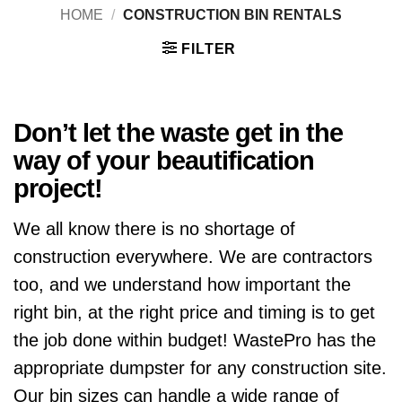
HOME
/
CONSTRUCTION BIN RENTALS
FILTER
Don’t let the waste get in the
way of your beautification
project!
We all know there is no shortage of
construction everywhere. We are contractors
too, and we understand how important the
right bin, at the right price and timing is to get
the job done within budget! WastePro has the
appropriate dumpster for any construction site.
Our bin sizes can handle a wide range of