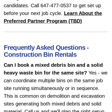
candidates. Call 647-477-0537 to get set up
before your next job cycle.
Learn About the
Preferred Partner Program (TBD)
Frequently Asked Questions -
Construction Bin Rentals
Can I book a mixed debris bin and a solid
heavy waste bin for the same site?
Yes - we
can coordinate multiple bins on the same job
site running simultaneously or in sequence.
This is common on demolition and excavation
sites generating both mixed debris and solid
material. Call us and we'll plan the right setup.