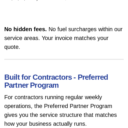
No hidden fees.
No fuel surcharges within our
service areas. Your invoice matches your
quote.
Built for Contractors - Preferred
Partner Program
For contractors running regular weekly
operations, the Preferred Partner Program
gives you the service structure that matches
how your business actually runs.