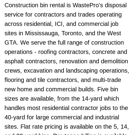
Construction bin rental is WastePro's disposal
service for contractors and trades operating
across residential, ICI, and commercial job
sites in Mississauga, Toronto, and the West
GTA. We serve the full range of construction
operations - roofing contractors, concrete and
asphalt contractors, renovation and demolition
crews, excavation and landscaping operations,
flooring and tile contractors, and multi-trade
new home and commercial builds. Five bin
sizes are available, from the 14-yard which
handles most residential contractor jobs to the
40-yard for large commercial and industrial
sites. Flat rate pricing is available on the 5, 14,