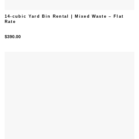
14-cubic Yard Bin Rental | Mixed Waste – Flat
Rate
$
390.00